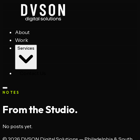
About
Work
Services
Contact Us
NOTES
From the Studio.
No posts yet.
©
2026
DVSON Digital Solutions — Philadelphia & South