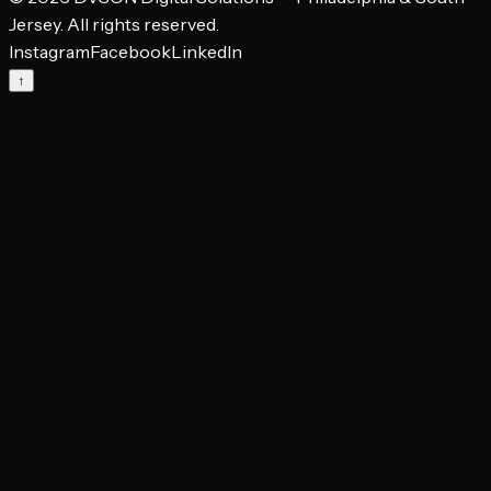
Jersey. All rights reserved.
Instagram
Facebook
LinkedIn
↑