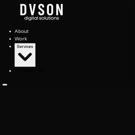
About
Work
Services
Contact Us