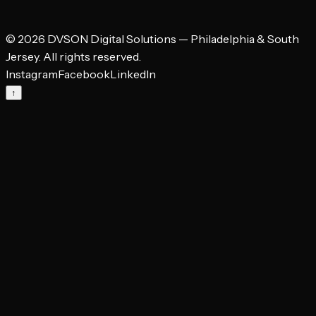
leaking and what a focused landing page would cost to fix it.
©
2026
DVSON Digital Solutions — Philadelphia & South
→
Jersey. All rights reserved.
Instagram
Facebook
LinkedIn
↑